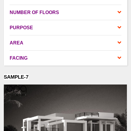
NUMBER OF FLOORS
PURPOSE
AREA
FACING
SAMPLE-7