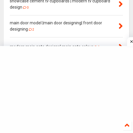
showcase cement tv cupboards | modern tv cupboard
design
0
main door model |main door designing| front door
designing
2
modern main gate designs| main gate colour
0
Normal House elevation | Front House elevation Model
0
YEAR POPULAR