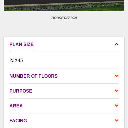
HOUSE DESIGN
PLAN SIZE
23X45
NUMBER OF FLOORS
PURPOSE
AREA
FACING