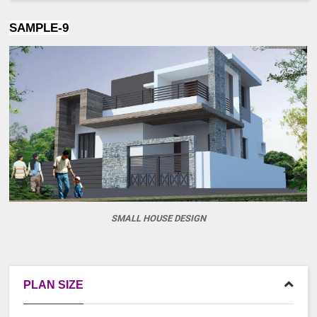
SAMPLE-9
SMALL HOUSE DESIGN
PLAN SIZE