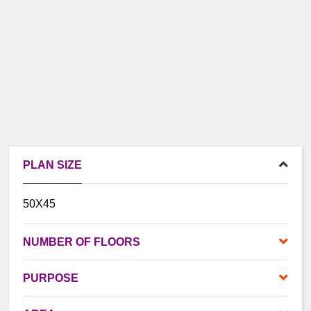
PLAN SIZE
50X45
NUMBER OF FLOORS
PURPOSE