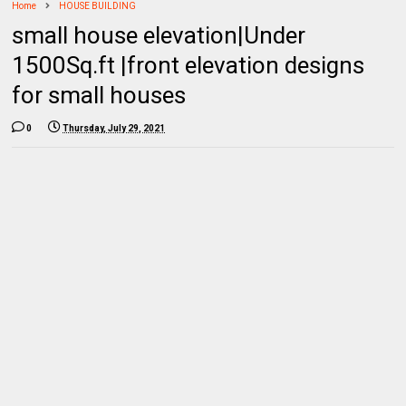
Home
HOUSE BUILDING
small house elevation|Under
1500Sq.ft |front elevation designs
for small houses
0
Thursday, July 29, 2021