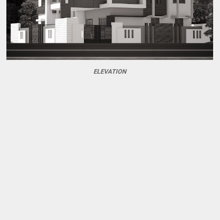
ELEVATION