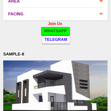
AREA
FACING
Join Us
WHATSAPP
TELEGRAM
SAMPLE-8