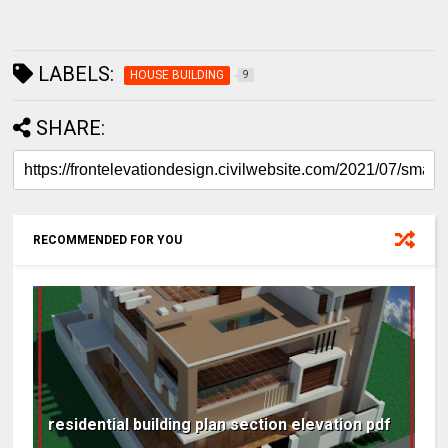
LABELS:
HOUSE BUILDING
9
SHARE:
RECOMMENDED FOR YOU
residential building plan section elevation pdf