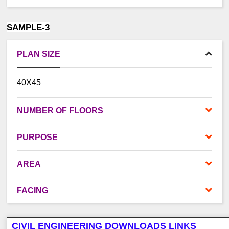
SAMPLE-3
PLAN SIZE
40X45
NUMBER OF FLOORS
PURPOSE
AREA
FACING
CIVIL ENGINEERING DOWNLOADS LINKS