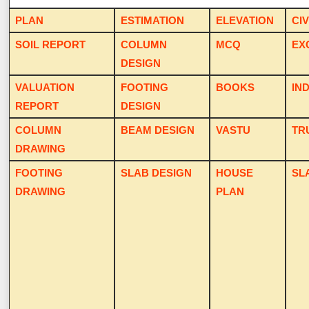
PLAN
ESTIMATION
ELEVATION
CIV
SOIL REPORT
COLUMN
MCQ
EX
DESIGN
VALUATION
FOOTING
BOOKS
IN
REPORT
DESIGN
COLUMN
BEAM DESIGN
VASTU
TR
DRAWING
FOOTING
SLAB DESIGN
HOUSE
SL
DRAWING
PLAN