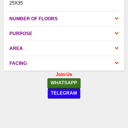
25X35
NUMBER OF FLOORS
PURPOSE
AREA
FACING
Join Us
WHATSAPP
TELEGRAM