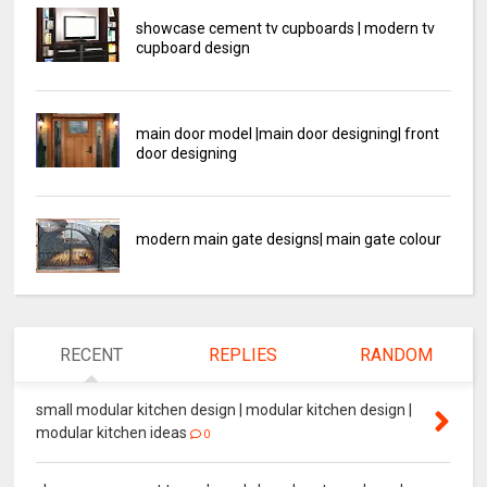
showcase cement tv cupboards | modern tv
cupboard design
main door model |main door designing| front
door designing
modern main gate designs| main gate colour
RECENT
REPLIES
RANDOM
small modular kitchen design | modular kitchen design |
modular kitchen ideas
0