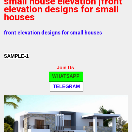
small house elevation |front
elevation designs for small
houses
front elevation designs for small houses
SAMPLE-1
Join Us
WHATSAPP
TELEGRAM