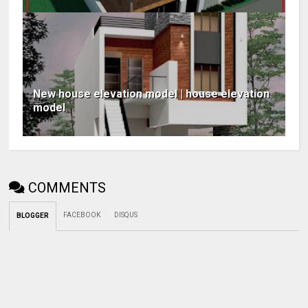
New house elevation model | house elevation
model
COMMENTS
FACEBOOK
DISQUS
BLOGGER