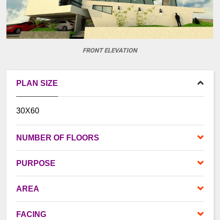
FRONT ELEVATION
PLAN SIZE
30X60
NUMBER OF FLOORS
PURPOSE
AREA
FACING