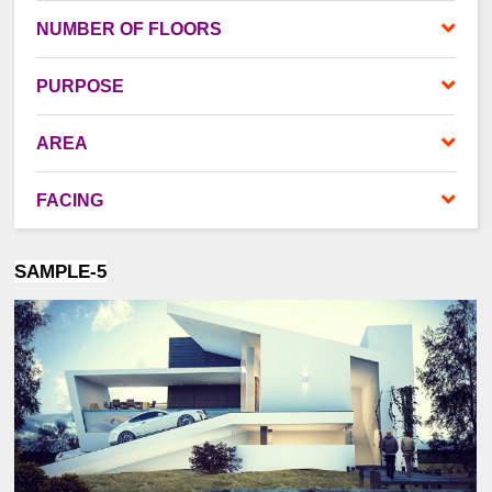
NUMBER OF FLOORS
PURPOSE
AREA
FACING
SAMPLE-5