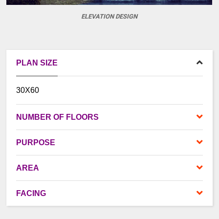
ELEVATION DESIGN
PLAN SIZE
30X60
NUMBER OF FLOORS
PURPOSE
AREA
FACING