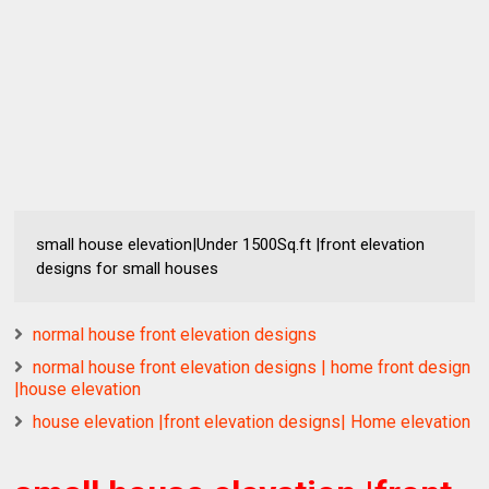
small house elevation|Under 1500Sq.ft |front elevation
designs for small houses
normal house front elevation designs
normal house front elevation designs | home front design
|house elevation
house elevation |front elevation designs| Home elevation