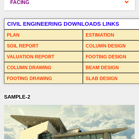
FACING
CIVIL ENGINEERING DOWNLOADS LINKS
PLAN
ESTIMATION
SOIL REPORT
COLUMN DESIGN
VALUATION REPORT
FOOTING DESIGN
COLUMN DRAWING
BEAM DESIGN
FOOTING DRAWING
SLAB DESIGN
SAMPLE-2