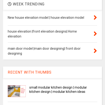
WEEK TRENDING
New house elevation model | house elevation model
house elevation |front elevation designs| Home
elevation
main door model |main door designing| front door
designing
RECENT WITH THUMBS
small modular kitchen design | modular
kitchen design | modular kitchen ideas