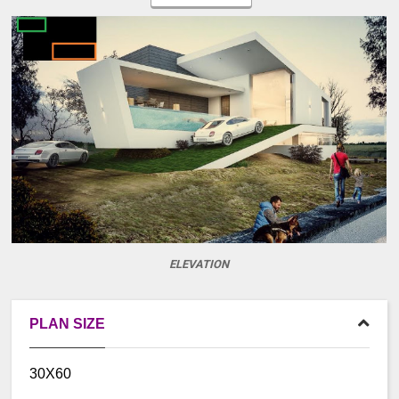
ELEVATION
PLAN SIZE
30X60