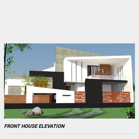
FRONT HOUSE ELEVATION