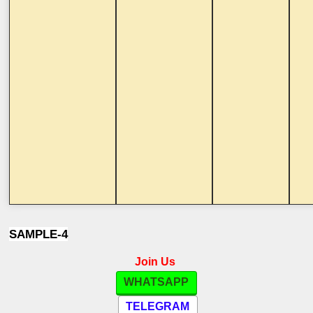
SAMPLE-4
Join Us
WHATSAPP
TELEGRAM