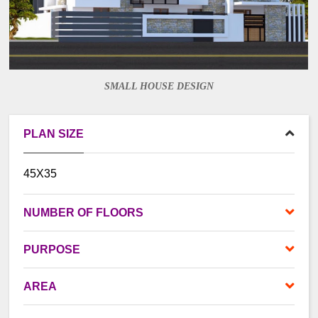
SMALL HOUSE DESIGN
PLAN SIZE
45X35
NUMBER OF FLOORS
PURPOSE
AREA