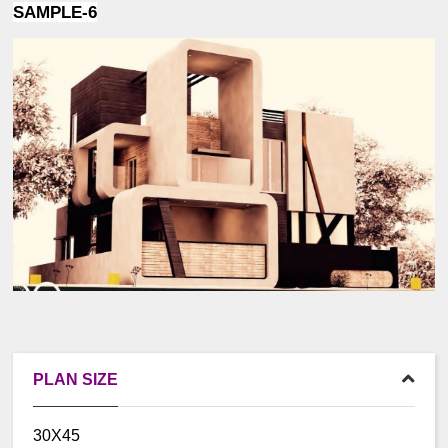
SAMPLE-6
PLAN SIZE
30X45