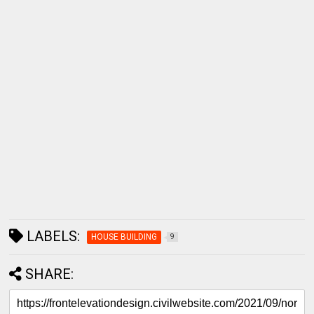
LABELS:
HOUSE BUILDING
9
SHARE: