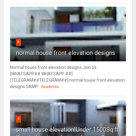
8
normal house front elevation designs
Normal house front elevation designs Join Us
[WHATSAPP## WHATSAPP ##]
[TELEGRAM##TELEGRAM##] normal house front elevation
designs SAMP...
Readmore
9
small house elevation|Under 1500Sq.ft