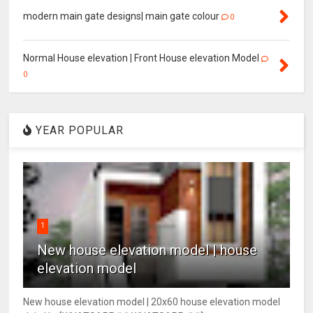
modern main gate designs| main gate colour
0
Normal House elevation | Front House elevation Model
0
YEAR POPULAR
1
New house elevation model | house
elevation model
New house elevation model | 20x60 house elevation model