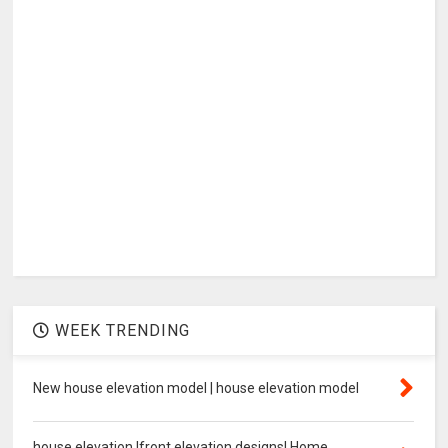
WEEK TRENDING
New house elevation model | house elevation model
house elevation |front elevation designs| Home