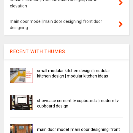
elevation
main door model |main door designing| front door
designing
RECENT WITH THUMBS
small modular kitchen design | modular
kitchen design | modular kitchen ideas
showcase cement tv cupboards | modern tv
cupboard design
main door model |main door designing| front