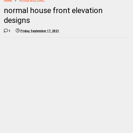
Home
HOUSE BUILDING
normal house front elevation
designs
1
Friday, September 17, 2021