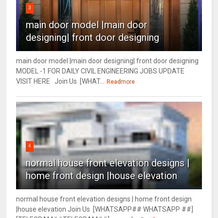
3
main door model |main door
designing| front door designing
main door model |main door designing| front door designing
MODEL -1 FOR DAILY CIVIL ENGINEERING JOBS UPDATE
VISIT HERE Join Us [WHAT...
Readmore
4
normal house front elevation designs |
home front design |house elevation
normal house front elevation designs | home front design
|house elevation Join Us [WHATSAPP## WHATSAPP ##]