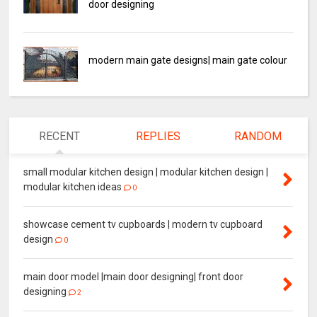
door designing
modern main gate designs| main gate colour
RECENT
REPLIES
RANDOM
small modular kitchen design | modular kitchen design |
modular kitchen ideas
0
showcase cement tv cupboards | modern tv cupboard
design
0
main door model |main door designing| front door
designing
2