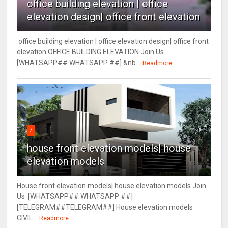
office building elevation | office
elevation design| office front elevation
office building elevation | office elevation design| office front
elevation OFFICE BUILDING ELEVATION Join Us
[WHATSAPP## WHATSAPP ##] &nb...
Readmore
7
house front elevation models| house
elevation models
House front elevation models| house elevation models Join
Us [WHATSAPP## WHATSAPP ##]
[TELEGRAM##TELEGRAM##] House elevation models
CIVIL...
Readmore