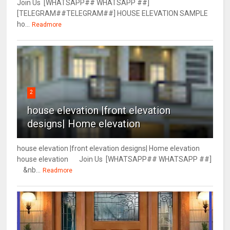
Join Us [WHATSAPP## WHATSAPP ##]
[TELEGRAM##TELEGRAM##] HOUSE ELEVATION SAMPLE
ho...
Readmore
2
house elevation |front elevation
designs| Home elevation
house elevation |front elevation designs| Home elevation
house elevation Join Us [WHATSAPP## WHATSAPP ##]
&nb...
Readmore