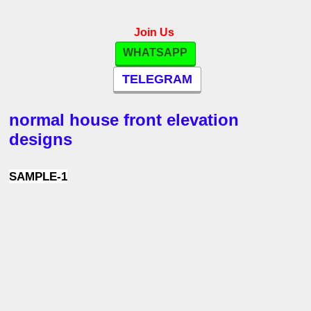
Join Us
WHATSAPP
TELEGRAM
normal house front elevation
designs
SAMPLE-1