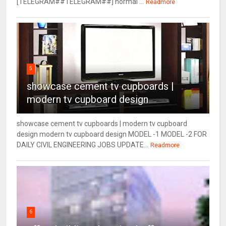
[TELEGRAM##TELEGRAM##] normal ...
Readmore
5
showcase cement tv cupboards |
modern tv cupboard design
showcase cement tv cupboards | modern tv cupboard
design modern tv cupboard design MODEL -1 MODEL -2 FOR
DAILY CIVIL ENGINEERING JOBS UPDATE...
Readmore
6