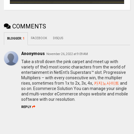
COMMENTS
FACEBOOK
DISQUS
BLOGGER
:
1
Anonymous
November 26, 2022 at 9:09 AM
Take a stroll down the pink carpet and meet up with
variety of the} most iconic characters from the world of
entertainment in NetEnt's Superstars™ slot. Progressive
Multipliers – with every consecutive win, the multiplier
rises, sometimes from 1x to 2x, 3x, 4x,
카지노사이트
and
so on. Ecommerce Solution You can manage your single
and multi-vendor eCommerce shops website and mobile
software with our resolution.
REPLY