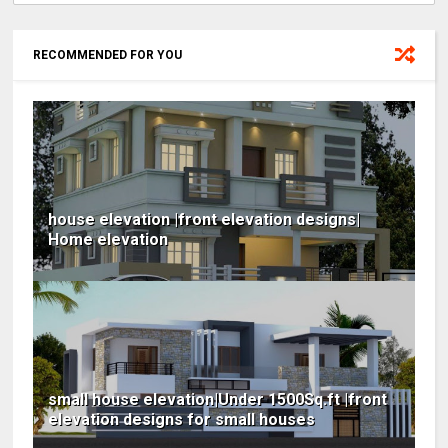
RECOMMENDED FOR YOU
house elevation |front elevation designs|
Home elevation
small house elevation|Under 1500Sq.ft |front
elevation designs for small houses