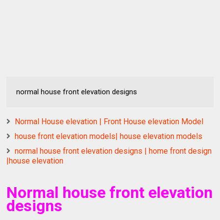
normal house front elevation designs
Normal House elevation | Front House elevation Model
house front elevation models| house elevation models
normal house front elevation designs | home front design
|house elevation
Normal house front elevation
designs