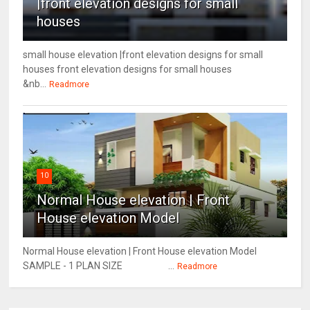
|front elevation designs for small
houses
small house elevation |front elevation designs for small
houses front elevation designs for small houses
&nb...
Readmore
10
Normal House elevation | Front
House elevation Model
Normal House elevation | Front House elevation Model
SAMPLE - 1 PLAN SIZE ...
Readmore