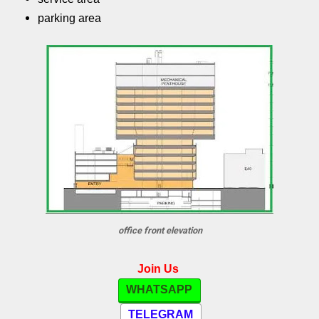
parking area
office front elevation
Join Us
WHATSAPP
TELEGRAM