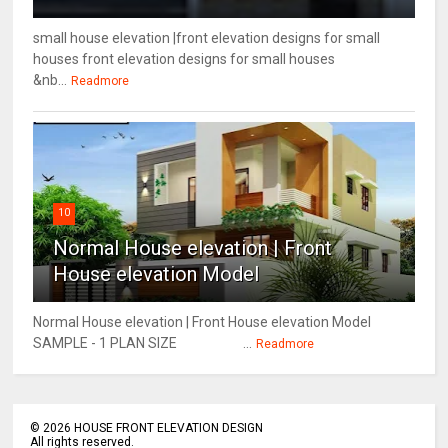
small house elevation |front elevation designs for small
houses front elevation designs for small houses
&nb...
Readmore
10
Normal House elevation | Front
House elevation Model
Normal House elevation | Front House elevation Model
SAMPLE - 1 PLAN SIZE ...
Readmore
©
2026
HOUSE FRONT ELEVATION DESIGN
All rights reserved.