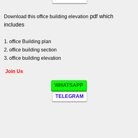
pdf which
Download this office building elevation
includes
1. office Building plan
2. office building section
3. office building elevation
Join Us
WHATSAPP
TELEGRAM