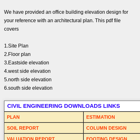
We have provided an office building elevation design for
your reference with an architectural plan. This pdf file
covers
1.Site Plan
2.Floor plan
3.Eastside elevation
4.west side elevation
5.north side elevation
6.south side elevation
CIVIL ENGINEERING DOWNLOADS LINKS
PLAN
ESTIMATION
SOIL REPORT
COLUMN DESIGN
VALUATION REPORT
FOOTING DESIGN