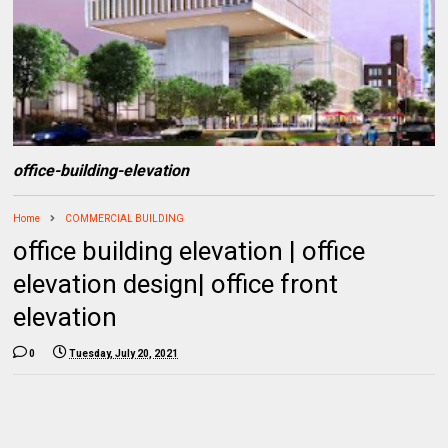
office-building-elevation
Home
COMMERCIAL BUILDING
office building elevation | office
elevation design| office front
elevation
0
Tuesday, July 20, 2021