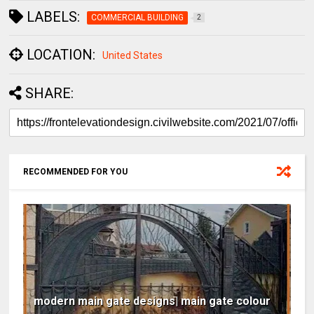
LABELS:
COMMERCIAL BUILDING
2
LOCATION:
United States
SHARE:
RECOMMENDED FOR YOU
modern main gate designs| main gate colour