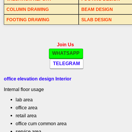
COLUMN DRAWING
BEAM DESIGN
FOOTING DRAWING
SLAB DESIGN
Join Us
WHATSAPP
TELEGRAM
office elevation design Interior
Internal floor usage
lab area
office area
retail area
office cum common area
service area