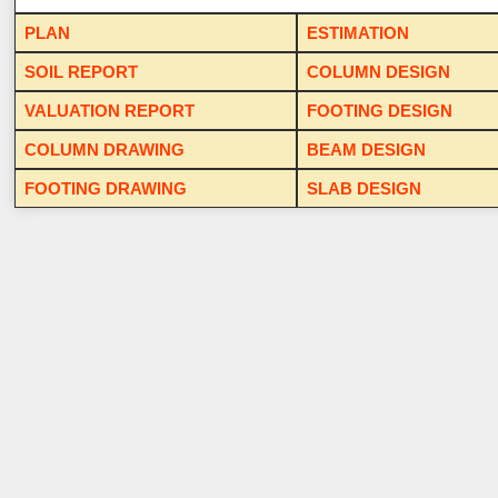
PLAN
ESTIMATION
SOIL REPORT
COLUMN DESIGN
VALUATION REPORT
FOOTING DESIGN
COLUMN DRAWING
BEAM DESIGN
FOOTING DRAWING
SLAB DESIGN