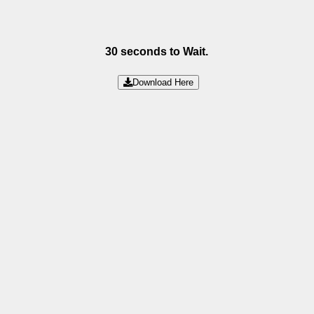
30 seconds to Wait.
Download Here