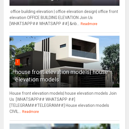
office building elevation | office elevation design| office front
elevation OFFICE BUILDING ELEVATION Join Us
[WHATSAPP## WHATSAPP ##] &nb...
Readmore
7
house front elevation models| house
elevation models
House front elevation models| house elevation models Join
Us [WHATSAPP## WHATSAPP ##]
[TELEGRAM##TELEGRAM##] House elevation models
CIVIL...
Readmore