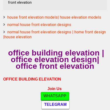
front elevation
house front elevation models| house elevation models
normal house front elevation designs
normal house front elevation designs | home front design
|house elevation
office building elevation |
office elevation design|
office front elevation
OFFICE BUILDING ELEVATION
Join Us
WHATSAPP
TELEGRAM