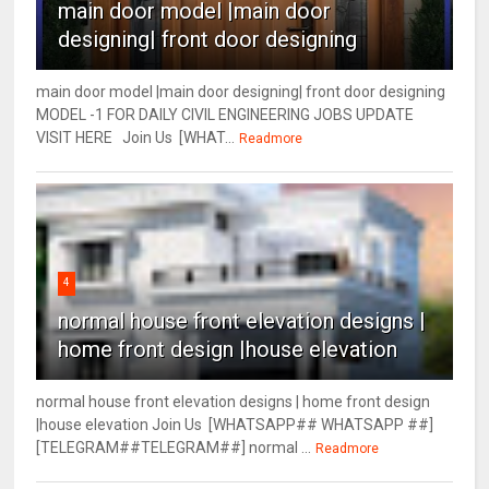
main door model |main door
designing| front door designing
main door model |main door designing| front door designing
MODEL -1 FOR DAILY CIVIL ENGINEERING JOBS UPDATE
VISIT HERE Join Us [WHAT...
Readmore
4
normal house front elevation designs |
home front design |house elevation
normal house front elevation designs | home front design
|house elevation Join Us [WHATSAPP## WHATSAPP ##]
[TELEGRAM##TELEGRAM##] normal ...
Readmore