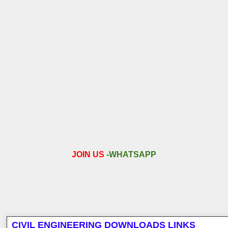
JOIN US
-
WHATSAPP
CIVIL ENGINEERING DOWNLOADS LINKS