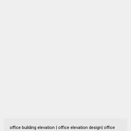
office building elevation | office elevation design| office