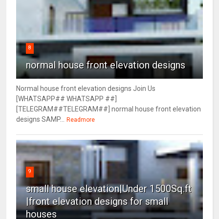
8
normal house front elevation designs
Normal house front elevation designs Join Us
[WHATSAPP## WHATSAPP ##]
[TELEGRAM##TELEGRAM##] normal house front elevation
designs SAMP...
Readmore
9
small house elevation|Under 1500Sq.ft
|front elevation designs for small
houses