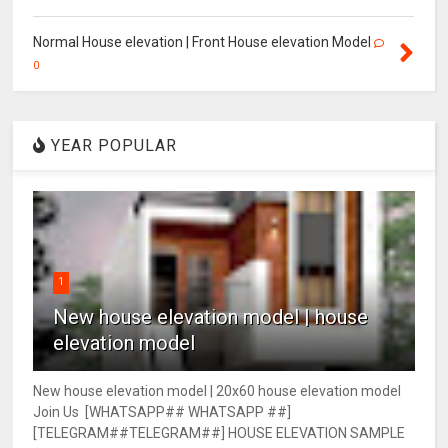
Normal House elevation | Front House elevation Model
0
YEAR POPULAR
1
New house elevation model | house
elevation model
New house elevation model | 20x60 house elevation model
Join Us [WHATSAPP## WHATSAPP ##]
[TELEGRAM##TELEGRAM##] HOUSE ELEVATION SAMPLE