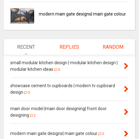
modern main gate designs| main gate colour
RECENT
REPLIES
RANDOM
small modular kitchen design | modular kitchen design |
modular kitchen ideas
0
showcase cement tv cupboards | modern tv cupboard
design
0
main door model |main door designing| front door
designing
2
modern main gate designs| main gate colour
0