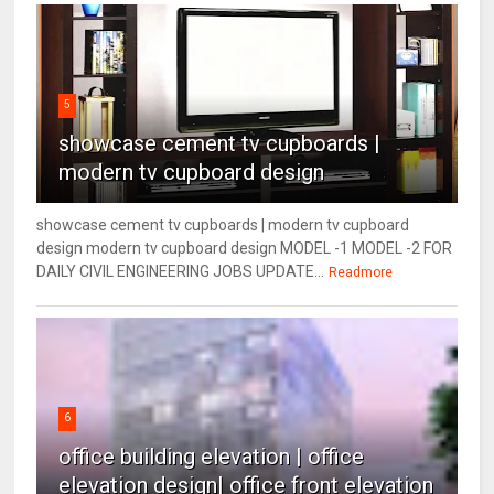
5
showcase cement tv cupboards |
modern tv cupboard design
showcase cement tv cupboards | modern tv cupboard
design modern tv cupboard design MODEL -1 MODEL -2 FOR
DAILY CIVIL ENGINEERING JOBS UPDATE...
Readmore
6
office building elevation | office
elevation design| office front elevation