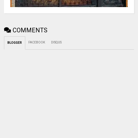
COMMENTS
FACEBOOK
DISQUS
BLOGGER