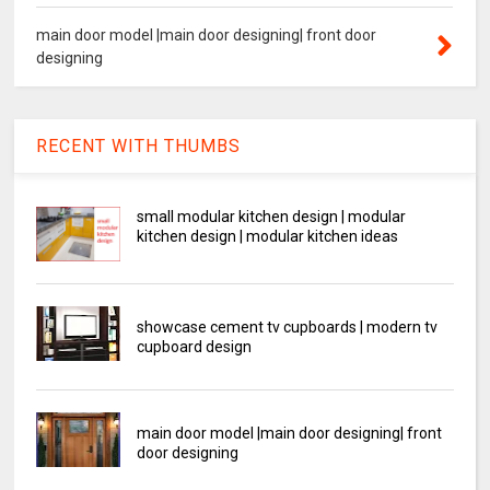
main door model |main door designing| front door
designing
RECENT WITH THUMBS
small modular kitchen design | modular
kitchen design | modular kitchen ideas
showcase cement tv cupboards | modern tv
cupboard design
main door model |main door designing| front
door designing