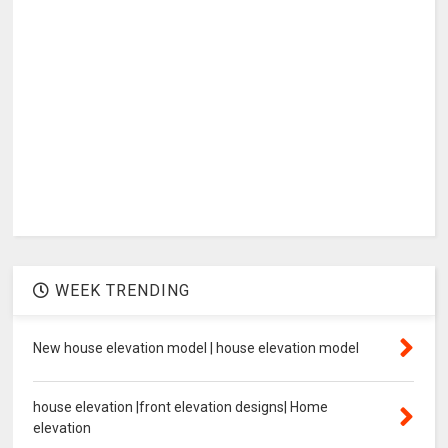
WEEK TRENDING
New house elevation model | house elevation model
house elevation |front elevation designs| Home
elevation