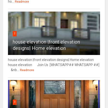
ho...
Readmore
2
house elevation |front elevation
designs| Home elevation
house elevation |front elevation designs| Home elevation
house elevation Join Us [WHATSAPP## WHATSAPP ##]
&nb...
Readmore
3