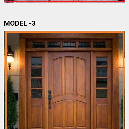
MODEL -3