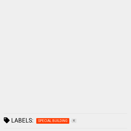
LABELS:
SPECIAL BUILDING
4