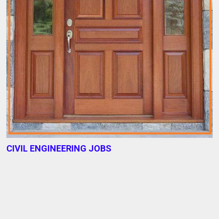
CIVIL ENGINEERING JOBS