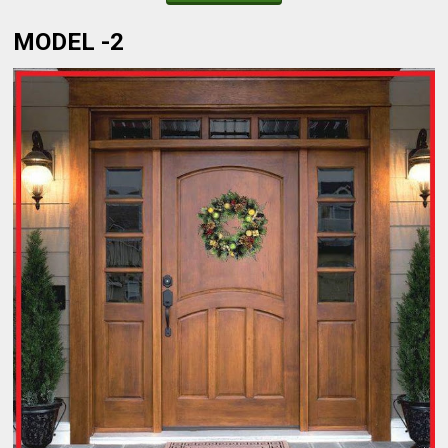
MODEL -2