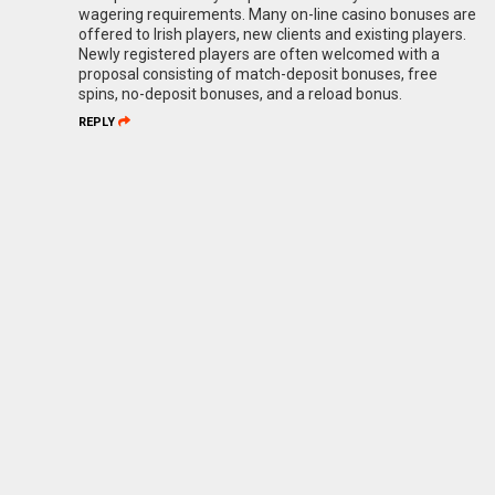
wagering requirements. Many on-line casino bonuses are
offered to Irish players, new clients and existing players.
Newly registered players are often welcomed with a
proposal consisting of match-deposit bonuses, free
spins, no-deposit bonuses, and a reload bonus.
REPLY