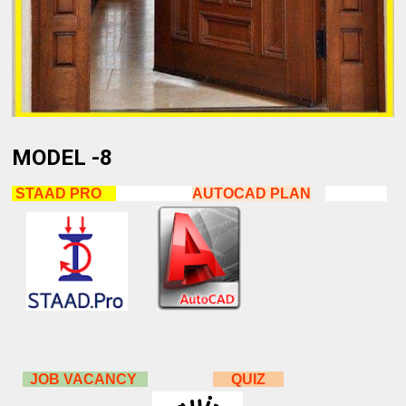
MODEL -8
STAAD PRO
AUTOCAD
PLAN
JOB VACANCY
QUIZ