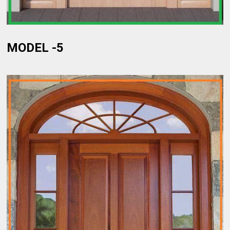
MODEL -5