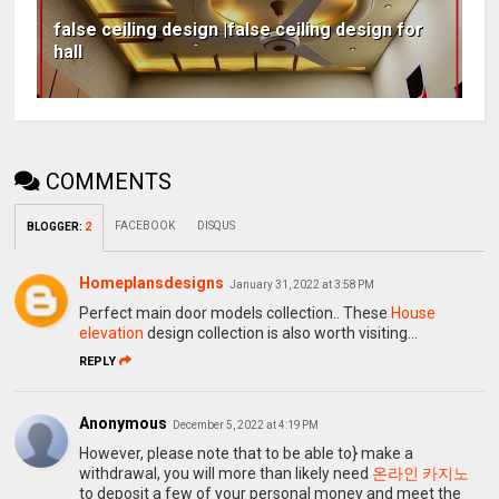
false ceiling design |false ceiling design for
hall
COMMENTS
FACEBOOK
DISQUS
BLOGGER
:
2
Homeplansdesigns
January 31, 2022 at 3:58 PM
Perfect main door models collection.. These
House
elevation
design collection is also worth visiting...
REPLY
Anonymous
December 5, 2022 at 4:19 PM
However, please note that to be able to} make a
withdrawal, you will more than likely need
온라인 카지노
to deposit a few of your personal money and meet the