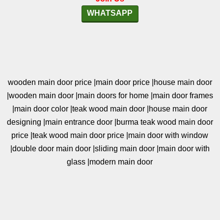
WHATSAPP
wooden main door price |main door price |house main door
|wooden main door |main doors for home |main door frames
|main door color |teak wood main door |house main door
designing |main entrance door |burma teak wood main door
price |teak wood main door price |main door with window
|double door main door |sliding main door |main door with
glass |modern main door