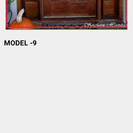
MODEL -9