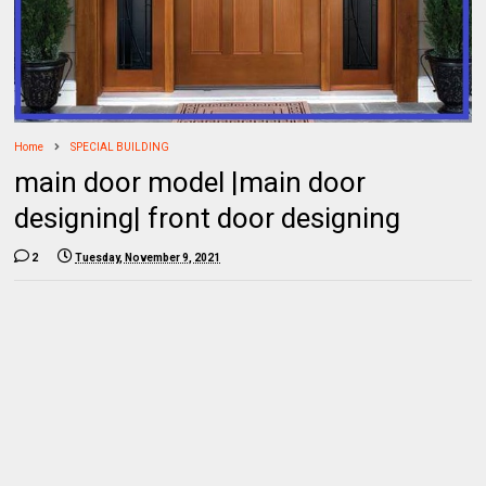
Home
SPECIAL BUILDING
main door model |main door
designing| front door designing
2
Tuesday, November 9, 2021