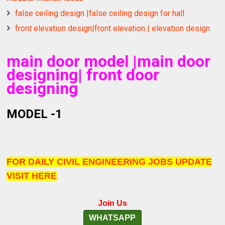
false ceiling design |false ceiling design for hall
front elevation design|front elevation | elevation design
main door model |main door
designing| front door
designing
MODEL -1
FOR DAILY CIVIL ENGINEERING JOBS UPDATE
VISIT HERE
Join Us
WHATSAPP