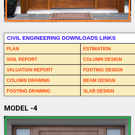
CIVIL ENGINEERING DOWNLOADS LINKS
PLAN
ESTIMATION
SOIL REPORT
COLUMN DESIGN
VALUATION REPORT
FOOTING DESIGN
COLUMN DRAWING
BEAM DESIGN
FOOTING DRAWING
SLAB DESIGN
MODEL -4