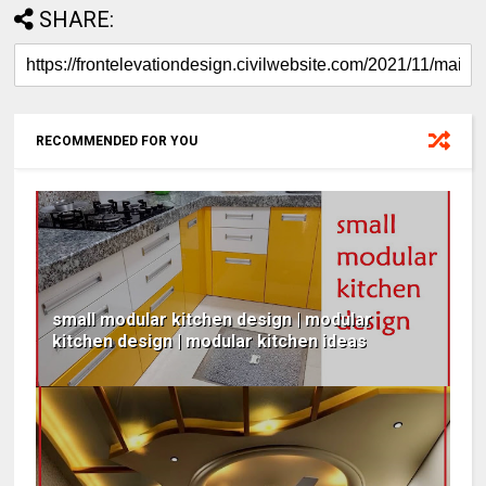
SHARE:
RECOMMENDED FOR YOU
small modular kitchen design | modular
kitchen design | modular kitchen ideas