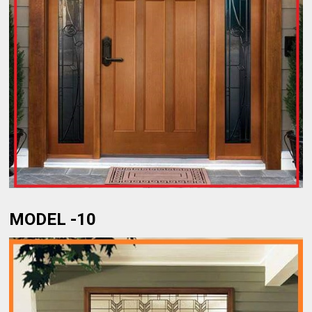
MODEL -10