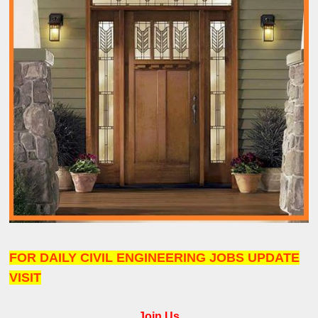
FOR DAILY CIVIL ENGINEERING JOBS UPDATE
VISIT
Join Us