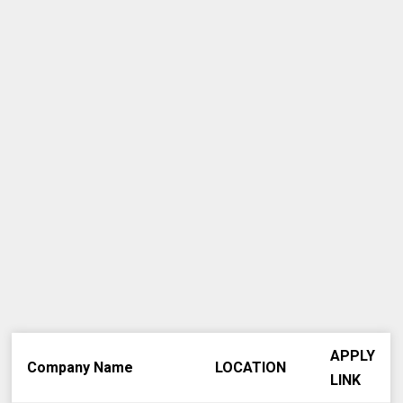
APPLY
Company Name
LOCATION
LINK