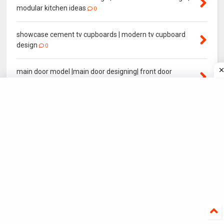
modular kitchen ideas
0
showcase cement tv cupboards | modern tv cupboard
design
0
main door model |main door designing| front door
designing
2
modern main gate designs| main gate colour
0
Normal House elevation | Front House elevation Model
0
YEAR POPULAR