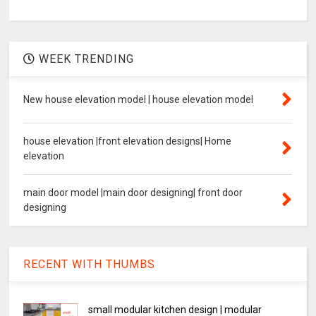
WEEK TRENDING
New house elevation model | house elevation model
house elevation |front elevation designs| Home
elevation
main door model |main door designing| front door
designing
RECENT WITH THUMBS
small modular kitchen design | modular