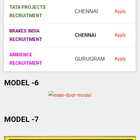
TATA PROJECTS
CHENNAI
Apply
RECRUITMENT
BRAKES INDIA
CHENNAI
Apply
RECRUITMENT
AMBIENCE
GURUGRAM
Apply
RECRUITMENT
MODEL -6
MODEL -7