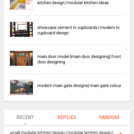
kitchen design | modular kitchen ideas
showcase cement tv cupboards | modern tv
cupboard design
main door model |main door designing| front
door designing
modern main gate designs| main gate colour
RECENT
REPLIES
RANDOM
small modular kitchen design | modular kitchen design |