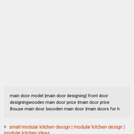
main door model |main door designing| front door
designingwooden main door price |main door price
|house main door |wooden main door |main doors for h
small modular kitchen design | modular kitchen design |
modular kitchen ideas