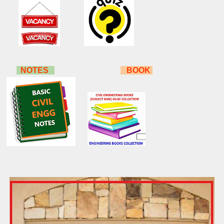
NOTES
BOOK